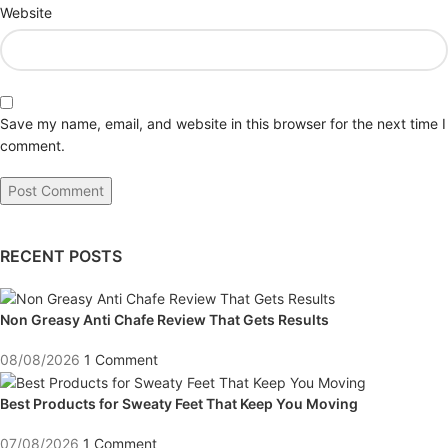
Website
Save my name, email, and website in this browser for the next time I
comment.
RECENT POSTS
Non Greasy Anti Chafe Review That Gets Results
08/08/2026
1 Comment
Best Products for Sweaty Feet That Keep You Moving
07/08/2026
1 Comment