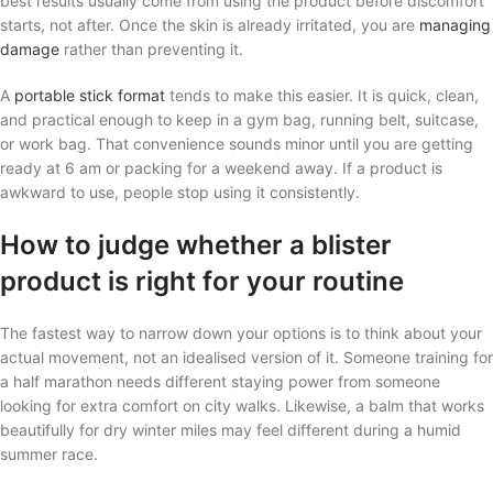
best results usually come from using the product before discomfort
starts, not after. Once the skin is already irritated, you are
managing
damage
rather than preventing it.
A
portable stick format
tends to make this easier. It is quick, clean,
and practical enough to keep in a gym bag, running belt, suitcase,
or work bag. That convenience sounds minor until you are getting
ready at 6 am or packing for a weekend away. If a product is
awkward to use, people stop using it consistently.
How to judge whether a blister
product is right for your routine
The fastest way to narrow down your options is to think about your
actual movement, not an idealised version of it. Someone training for
a half marathon needs different staying power from someone
looking for extra comfort on city walks. Likewise, a balm that works
beautifully for dry winter miles may feel different during a humid
summer race.