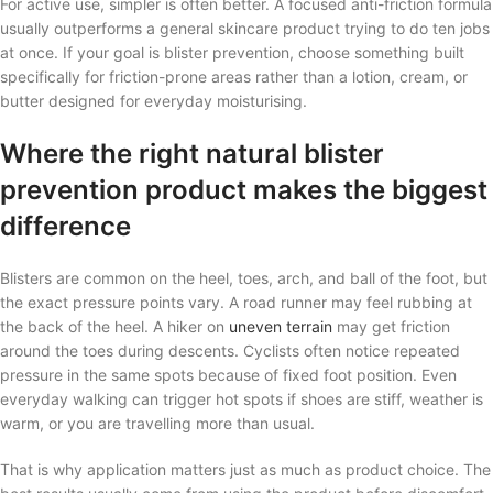
For active use, simpler is often better. A focused anti-friction formula
usually outperforms a general skincare product trying to do ten jobs
at once. If your goal is blister prevention, choose something built
specifically for friction-prone areas rather than a lotion, cream, or
butter designed for everyday moisturising.
Where the right natural blister
prevention product makes the biggest
difference
Blisters are common on the heel, toes, arch, and ball of the foot, but
the exact pressure points vary. A road runner may feel rubbing at
the back of the heel. A hiker on
uneven terrain
may get friction
around the toes during descents. Cyclists often notice repeated
pressure in the same spots because of fixed foot position. Even
everyday walking can trigger hot spots if shoes are stiff, weather is
warm, or you are travelling more than usual.
That is why application matters just as much as product choice. The