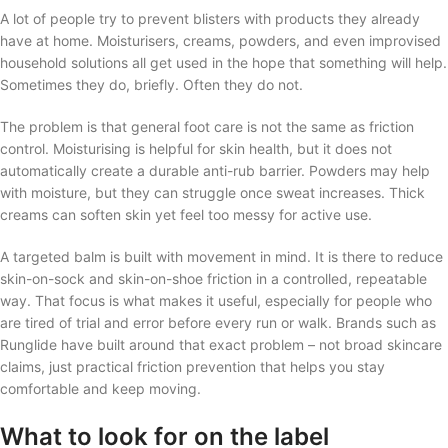
A lot of people try to prevent blisters with products they already
have at home. Moisturisers, creams, powders, and even improvised
household solutions all get used in the hope that something will help.
Sometimes they do, briefly. Often they do not.
The problem is that general foot care is not the same as friction
control. Moisturising is helpful for skin health, but it does not
automatically create a durable anti-rub barrier. Powders may help
with moisture, but they can struggle once sweat increases. Thick
creams can soften skin yet feel too messy for active use.
A targeted balm is built with movement in mind. It is there to reduce
skin-on-sock and skin-on-shoe friction in a controlled, repeatable
way. That focus is what makes it useful, especially for people who
are tired of trial and error before every run or walk. Brands such as
Runglide have built around that exact problem – not broad skincare
claims, just practical friction prevention that helps you stay
comfortable and keep moving.
What to look for on the label