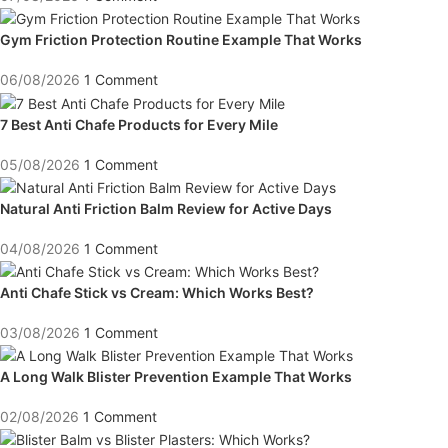
Gym Friction Protection Routine Example That Works
06/08/2026
1 Comment
7 Best Anti Chafe Products for Every Mile
05/08/2026
1 Comment
Natural Anti Friction Balm Review for Active Days
04/08/2026
1 Comment
Anti Chafe Stick vs Cream: Which Works Best?
03/08/2026
1 Comment
A Long Walk Blister Prevention Example That Works
02/08/2026
1 Comment