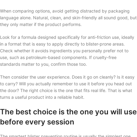
When comparing options, avoid getting distracted by packaging
language alone. Natural, clean, and skin-friendly all sound good, but
they only matter if the product performs.
Look for a formula designed specifically for anti-friction use, ideally
in a format that is easy to apply directly to blister-prone areas.
Check whether it avoids ingredients you personally prefer not to
use, such as petroleum-based components. If cruelty-free
standards matter to you, confirm those too.
Then consider the user experience. Does it go on cleanly? Is it easy
to carry? Will you actually remember to use it before you head out
the door? The right choice is the one that fits real life. That is what
turns a useful product into a reliable habit.
The best choice is the one you will use
before every session
The smartest blister prevention routine is usually the simplest one.