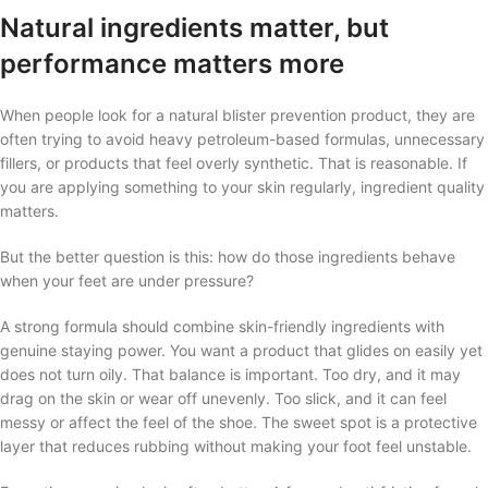
Natural ingredients matter, but
performance matters more
When people look for a natural blister prevention product, they are
often trying to avoid heavy petroleum-based formulas, unnecessary
fillers, or products that feel overly synthetic. That is reasonable. If
you are applying something to your skin regularly, ingredient quality
matters.
But the better question is this: how do those ingredients behave
when your feet are under pressure?
A strong formula should combine skin-friendly ingredients with
genuine staying power. You want a product that glides on easily yet
does not turn oily. That balance is important. Too dry, and it may
drag on the skin or wear off unevenly. Too slick, and it can feel
messy or affect the feel of the shoe. The sweet spot is a protective
layer that reduces rubbing without making your foot feel unstable.