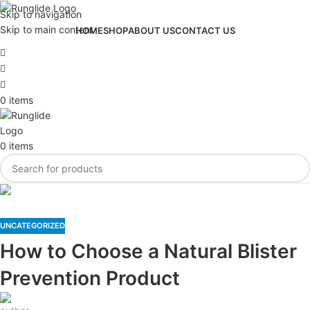
Skip to navigation
Skip to main content
HOME
SHOP
ABOUT US
CONTACT US
0
items
0
items
Blog
UNCATEGORIZED
How to Choose a Natural Blister
Prevention Product