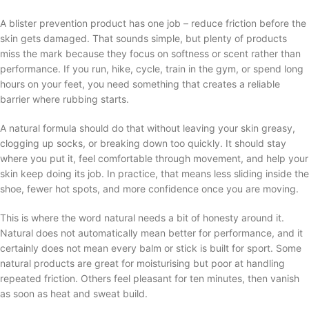
A blister prevention product has one job – reduce friction before the
skin gets damaged. That sounds simple, but plenty of products
miss the mark because they focus on softness or scent rather than
performance. If you run, hike, cycle, train in the gym, or spend long
hours on your feet, you need something that creates a reliable
barrier where rubbing starts.
A natural formula should do that without leaving your skin greasy,
clogging up socks, or breaking down too quickly. It should stay
where you put it, feel comfortable through movement, and help your
skin keep doing its job. In practice, that means less sliding inside the
shoe, fewer hot spots, and more confidence once you are moving.
This is where the word natural needs a bit of honesty around it.
Natural does not automatically mean better for performance, and it
certainly does not mean every balm or stick is built for sport. Some
natural products are great for moisturising but poor at handling
repeated friction. Others feel pleasant for ten minutes, then vanish
as soon as heat and sweat build.