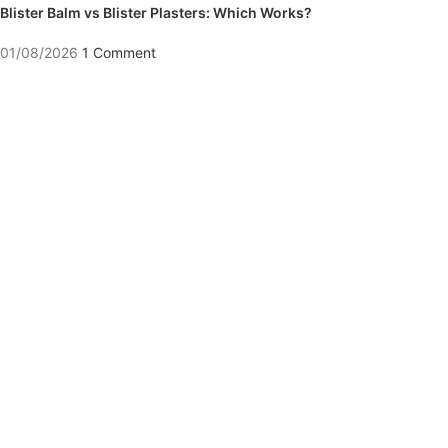
Blister Balm vs Blister Plasters: Which Works?
01/08/2026
1 Comment