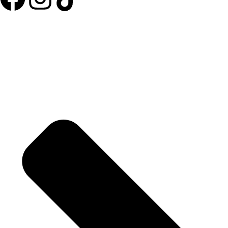
Useful Links