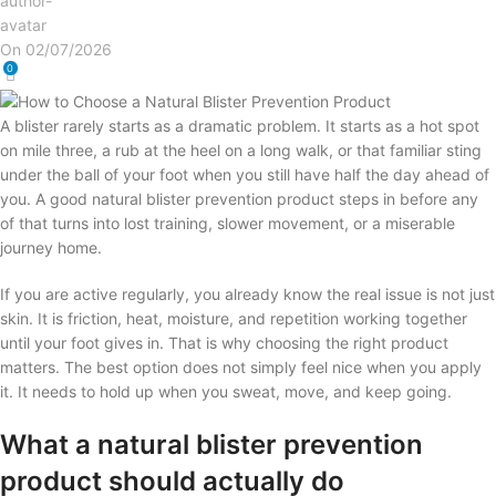
On 02/07/2026
0
A blister rarely starts as a dramatic problem. It starts as a hot spot
on mile three, a rub at the heel on a long walk, or that familiar sting
under the ball of your foot when you still have half the day ahead of
you. A good natural blister prevention product steps in before any
of that turns into lost training, slower movement, or a miserable
journey home.
If you are active regularly, you already know the real issue is not just
skin. It is friction, heat, moisture, and repetition working together
until your foot gives in. That is why choosing the right product
matters. The best option does not simply feel nice when you apply
it. It needs to hold up when you sweat, move, and keep going.
What a natural blister prevention
product should actually do