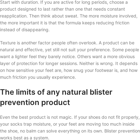
Start with duration. If you are active for long periods, choose a
product designed to last rather than one that needs constant
reapplication. Then think about sweat. The more moisture involved,
the more important it is that the formula keeps reducing friction
instead of disappearing.
Texture is another factor people often overlook. A product can be
natural and effective, yet still not suit your preference. Some people
want a lighter feel they barely notice. Others want a more obvious
layer of protection for longer sessions. Neither is wrong. It depends
on how sensitive your feet are, how snug your footwear is, and how
much friction you usually experience.
The limits of any natural blister
prevention product
Even the best product is not magic. If your shoes do not fit properly,
your socks trap moisture, or your feet are moving too much inside
the shoe, no balm can solve everything on its own. Blister prevention
works best as a system.