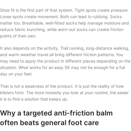
Shoe fit is the first part of that system. Tight spots create pressure.
Loose spots create movement. Both can lead to rubbing. Socks
matter too. Breathable, well-fitted socks help manage moisture and
reduce fabric bunching, while worn-out socks can create friction
points of their own.
It also depends on the activity. Trail running, long-distance walking,
and warm-weather travel all bring different friction patterns. You
may need to apply the product in different places depending on the
situation. What works for an easy 5K may not be enough for a full
day on your feet.
That is not a weakness of the product. It is just the reality of how
blisters form. The more honestly you look at your routine, the easier
it is to find a solution that keeps up.
Why a targeted anti-friction balm
often beats general foot care