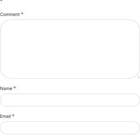
*
*
Comment
*
Name
*
Email