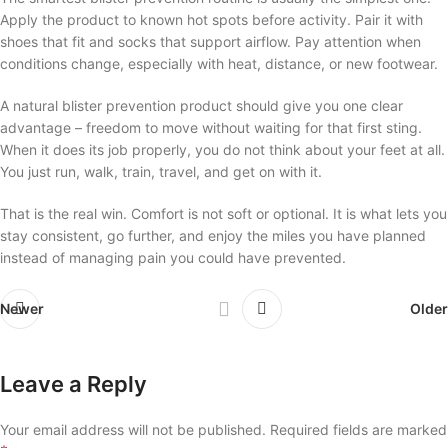
Apply the product to known hot spots before activity. Pair it with
shoes that fit and socks that support airflow. Pay attention when
conditions change, especially with heat, distance, or new footwear.
A natural blister prevention product should give you one clear
advantage – freedom to move without waiting for that first sting.
When it does its job properly, you do not think about your feet at all.
You just run, walk, train, travel, and get on with it.
That is the real win. Comfort is not soft or optional. It is what lets you
stay consistent, go further, and enjoy the miles you have planned
instead of managing pain you could have prevented.
Newer
Older
Leave a Reply
Your email address will not be published.
Required fields are marked