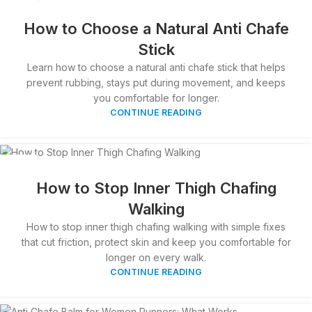
29
MAR
How to Choose a Natural Anti Chafe
Stick
Learn how to choose a natural anti chafe stick that helps
prevent rubbing, stays put during movement, and keeps
you comfortable for longer.
CONTINUE READING
28
MAR
How to Stop Inner Thigh Chafing
Walking
How to stop inner thigh chafing walking with simple fixes
that cut friction, protect skin and keep you comfortable for
longer on every walk.
CONTINUE READING