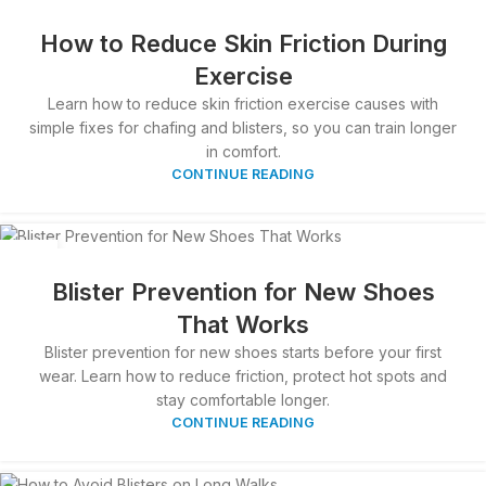
04
APR
How to Reduce Skin Friction During
Exercise
Learn how to reduce skin friction exercise causes with
simple fixes for chafing and blisters, so you can train longer
in comfort.
CONTINUE READING
03
APR
Blister Prevention for New Shoes
That Works
Blister prevention for new shoes starts before your first
wear. Learn how to reduce friction, protect hot spots and
stay comfortable longer.
CONTINUE READING