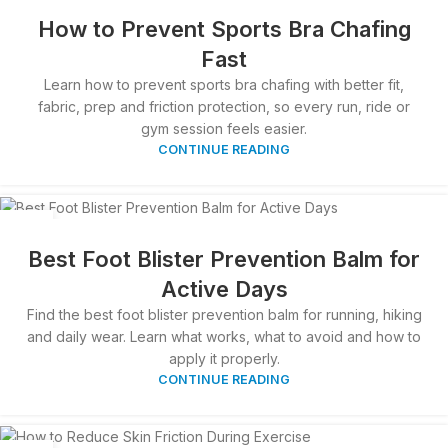
APR
How to Prevent Sports Bra Chafing
Fast
Learn how to prevent sports bra chafing with better fit,
fabric, prep and friction protection, so every run, ride or
gym session feels easier.
CONTINUE READING
05
APR
Best Foot Blister Prevention Balm for
Active Days
Find the best foot blister prevention balm for running, hiking
and daily wear. Learn what works, what to avoid and how to
apply it properly.
CONTINUE READING