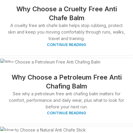
31
MAR
Why Choose a Cruelty Free Anti
Chafe Balm
A cruelty free anti chafe balm helps stop rubbing, protect
skin and keep you moving comfortably through runs, walks,
travel and training.
CONTINUE READING
30
MAR
Why Choose a Petroleum Free Anti
Chafing Balm
See why a petroleum free anti chafing balm matters for
comfort, performance and daily wear, plus what to look for
before your next run.
CONTINUE READING