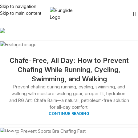
Skip to navigation
Skip to main content
Blog
26
APR
Chafe-Free, All Day: How to Prevent
Chafing While Running, Cycling,
Swimming, and Walking
Prevent chafing during running, cycling, swimming, and
walking with moisture-wicking gear, proper fit, hydration,
and RG Anti Chafe Balm—a natural, petroleum-free solution
for all-day comfort.
CONTINUE READING
06