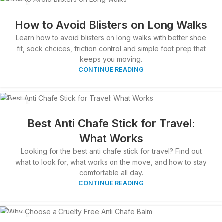
02
APR
How to Avoid Blisters on Long Walks
Learn how to avoid blisters on long walks with better shoe
fit, sock choices, friction control and simple foot prep that
keeps you moving.
CONTINUE READING
01
APR
Best Anti Chafe Stick for Travel:
What Works
Looking for the best anti chafe stick for travel? Find out
what to look for, what works on the move, and how to stay
comfortable all day.
CONTINUE READING