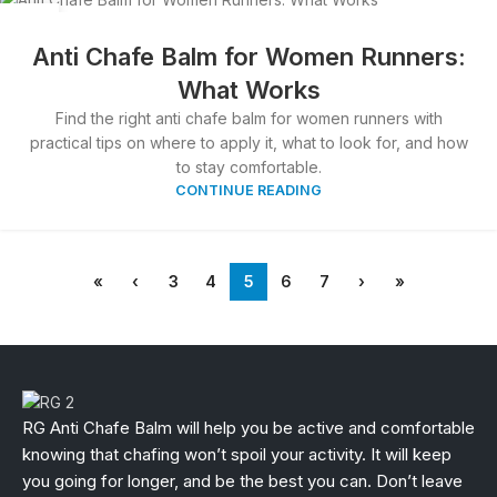
27
MAR
Anti Chafe Balm for Women Runners:
What Works
Find the right anti chafe balm for women runners with
practical tips on where to apply it, what to look for, and how
to stay comfortable.
CONTINUE READING
«
‹
3
4
5
6
7
›
»
RG Anti Chafe Balm will help you be active and comfortable
knowing that chafing won’t spoil your activity. It will keep
you going for longer, and be the best you can. Don’t leave