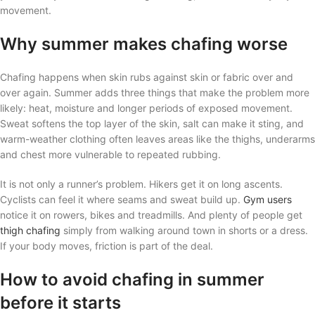
movement.
Why summer makes chafing worse
Chafing happens when skin rubs against skin or fabric over and
over again. Summer adds three things that make the problem more
likely: heat, moisture and longer periods of exposed movement.
Sweat softens the top layer of the skin, salt can make it sting, and
warm-weather clothing often leaves areas like the thighs, underarms
and chest more vulnerable to repeated rubbing.
It is not only a runner’s problem. Hikers get it on long ascents.
Cyclists can feel it where seams and sweat build up.
Gym users
notice it on rowers, bikes and treadmills. And plenty of people get
thigh chafing
simply from walking around town in shorts or a dress.
If your body moves, friction is part of the deal.
How to avoid chafing in summer
before it starts