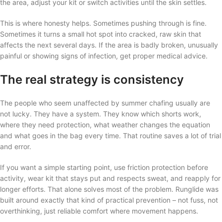
the area, adjust your kit or switch activities until the skin settles.
This is where honesty helps. Sometimes pushing through is fine.
Sometimes it turns a small hot spot into cracked, raw skin that
affects the next several days. If the area is badly broken, unusually
painful or showing signs of infection, get proper medical advice.
The real strategy is consistency
The people who seem unaffected by summer chafing usually are
not lucky. They have a system. They know which shorts work,
where they need protection, what weather changes the equation
and what goes in the bag every time. That routine saves a lot of trial
and error.
If you want a simple starting point, use friction protection before
activity, wear kit that stays put and respects sweat, and reapply for
longer efforts. That alone solves most of the problem. Runglide was
built around exactly that kind of practical prevention – not fuss, not
overthinking, just reliable comfort where movement happens.