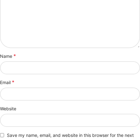
*
Name
*
Email
Website
Save my name, email, and website in this browser for the next