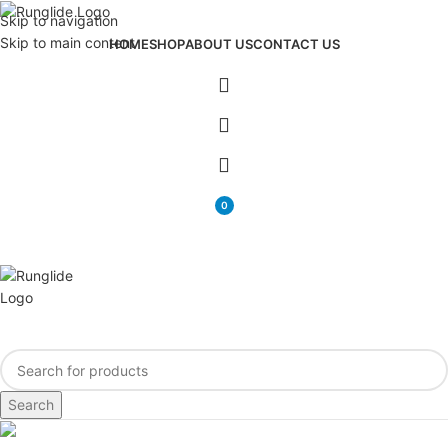
Skip to navigation
Skip to main content
HOME
SHOP
ABOUT US
CONTACT US
0
items
Search
Blog