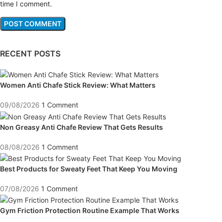
time I comment.
RECENT POSTS
Women Anti Chafe Stick Review: What Matters
09/08/2026
1 Comment
Non Greasy Anti Chafe Review That Gets Results
08/08/2026
1 Comment
Best Products for Sweaty Feet That Keep You Moving
07/08/2026
1 Comment
Gym Friction Protection Routine Example That Works