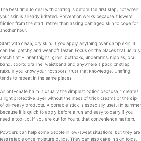
The best time to deal with chafing is before the first step, not when
your skin is already irritated. Prevention works because it lowers
friction from the start, rather than asking damaged skin to cope for
another hour.
Start with clean, dry skin. If you apply anything over damp skin, it
can feel patchy and wear off faster. Focus on the places that usually
catch first – inner thighs, groin, buttocks, underarms, nipples, bra
band, sports bra line, waistband and anywhere a pack or strap
rubs. If you know your hot spots, trust that knowledge. Chafing
tends to repeat in the same places.
An anti-chafe balm is usually the simplest option because it creates
a light protective layer without the mess of thick creams or the slip
of oil-heavy products. A portable stick is especially useful in summer
because it is quick to apply before a run and easy to carry if you
need a top-up. If you are out for hours, that convenience matters.
Powders can help some people in low-sweat situations, but they are
less reliable once moisture builds. They can also cake in skin folds,