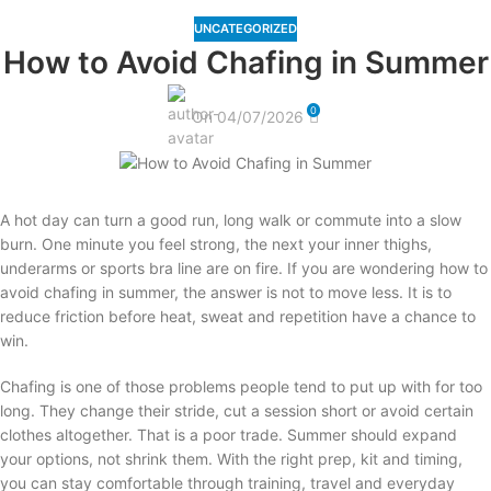
UNCATEGORIZED
How to Avoid Chafing in Summer
0
On 04/07/2026
A hot day can turn a good run, long walk or commute into a slow
burn. One minute you feel strong, the next your inner thighs,
underarms or sports bra line are on fire. If you are wondering how to
avoid chafing in summer, the answer is not to move less. It is to
reduce friction before heat, sweat and repetition have a chance to
win.
Chafing is one of those problems people tend to put up with for too
long. They change their stride, cut a session short or avoid certain
clothes altogether. That is a poor trade. Summer should expand
your options, not shrink them. With the right prep, kit and timing,
you can stay comfortable through training, travel and everyday