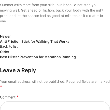
Summer asks more from your skin, but it should not stop you
moving well. Get ahead of friction, back your body with the right
prep, and let the season feel as good at mile ten as it did at mile
one.
Newer
Anti Friction Stick for Walking That Works
Back to list
Older
Best Blister Prevention for Marathon Running
Leave a Reply
Your email address will not be published.
Required fields are marked
*
*
Comment