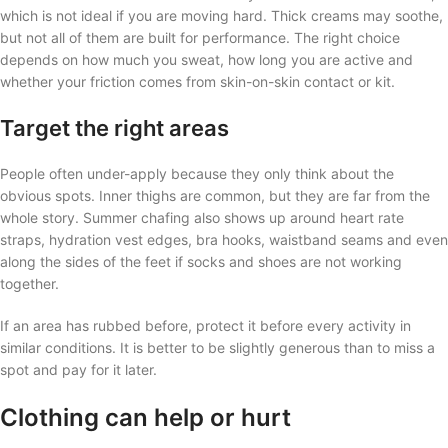
which is not ideal if you are moving hard. Thick creams may soothe,
but not all of them are built for performance. The right choice
depends on how much you sweat, how long you are active and
whether your friction comes from skin-on-skin contact or kit.
Target the right areas
People often under-apply because they only think about the
obvious spots. Inner thighs are common, but they are far from the
whole story. Summer chafing also shows up around heart rate
straps, hydration vest edges, bra hooks, waistband seams and even
along the sides of the feet if socks and shoes are not working
together.
If an area has rubbed before, protect it before every activity in
similar conditions. It is better to be slightly generous than to miss a
spot and pay for it later.
Clothing can help or hurt