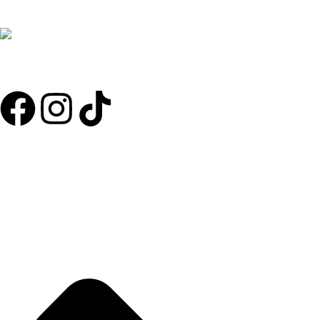
RG Anti Chafe Balm will help you be active and comfortable knowing
that chafing won’t spoil your activity. It will keep you going for
longer, and be the best you can. Don’t leave home without it!!!
Useful Links