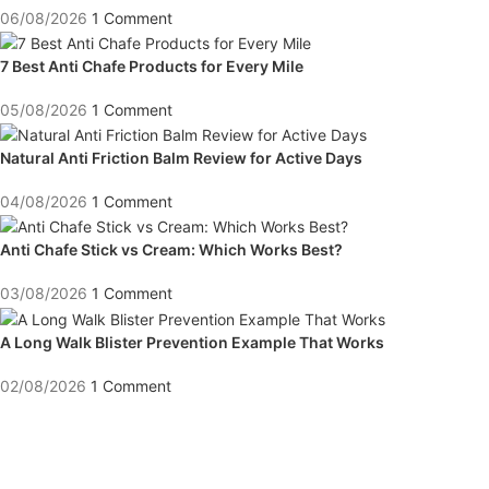
06/08/2026
1 Comment
7 Best Anti Chafe Products for Every Mile
05/08/2026
1 Comment
Natural Anti Friction Balm Review for Active Days
04/08/2026
1 Comment
Anti Chafe Stick vs Cream: Which Works Best?
03/08/2026
1 Comment
A Long Walk Blister Prevention Example That Works
02/08/2026
1 Comment