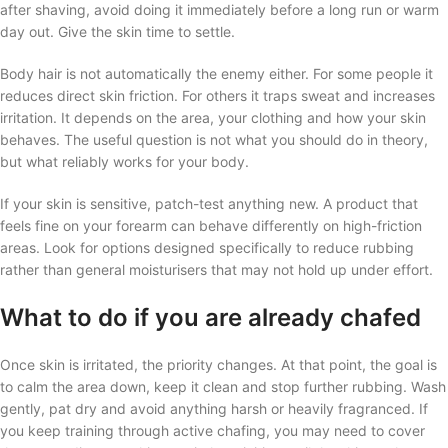
after shaving, avoid doing it immediately before a long run or warm
day out. Give the skin time to settle.
Body hair is not automatically the enemy either. For some people it
reduces direct skin friction. For others it traps sweat and increases
irritation. It depends on the area, your clothing and how your skin
behaves. The useful question is not what you should do in theory,
but what reliably works for your body.
If your skin is sensitive, patch-test anything new. A product that
feels fine on your forearm can behave differently on high-friction
areas. Look for options designed specifically to reduce rubbing
rather than general moisturisers that may not hold up under effort.
What to do if you are already chafed
Once skin is irritated, the priority changes. At that point, the goal is
to calm the area down, keep it clean and stop further rubbing. Wash
gently, pat dry and avoid anything harsh or heavily fragranced. If
you keep training through active chafing, you may need to cover