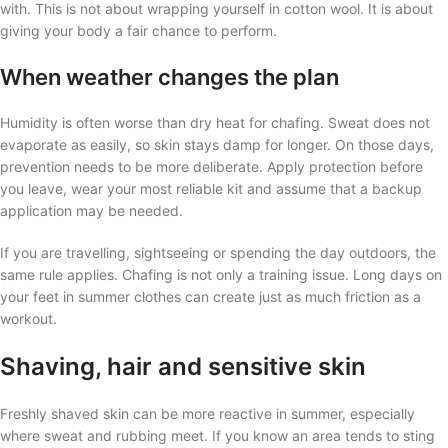
with. This is not about wrapping yourself in cotton wool. It is about
giving your body a fair chance to perform.
When weather changes the plan
Humidity is often worse than dry heat for chafing. Sweat does not
evaporate as easily, so skin stays damp for longer. On those days,
prevention needs to be more deliberate. Apply protection before
you leave, wear your most reliable kit and assume that a backup
application may be needed.
If you are travelling, sightseeing or spending the day outdoors, the
same rule applies. Chafing is not only a training issue. Long days on
your feet in summer clothes can create just as much friction as a
workout.
Shaving, hair and sensitive skin
Freshly shaved skin can be more reactive in summer, especially
where sweat and rubbing meet. If you know an area tends to sting