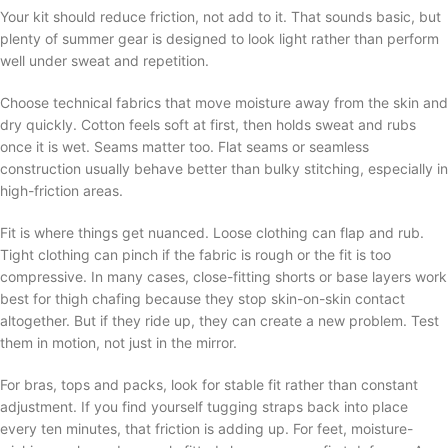
Your kit should reduce friction, not add to it. That sounds basic, but
plenty of summer gear is designed to look light rather than perform
well under sweat and repetition.
Choose technical fabrics that move moisture away from the skin and
dry quickly. Cotton feels soft at first, then holds sweat and rubs
once it is wet. Seams matter too. Flat seams or seamless
construction usually behave better than bulky stitching, especially in
high-friction areas.
Fit is where things get nuanced. Loose clothing can flap and rub.
Tight clothing can pinch if the fabric is rough or the fit is too
compressive. In many cases, close-fitting shorts or base layers work
best for thigh chafing because they stop skin-on-skin contact
altogether. But if they ride up, they can create a new problem. Test
them in motion, not just in the mirror.
For bras, tops and packs, look for stable fit rather than constant
adjustment. If you find yourself tugging straps back into place
every ten minutes, that friction is adding up. For feet, moisture-