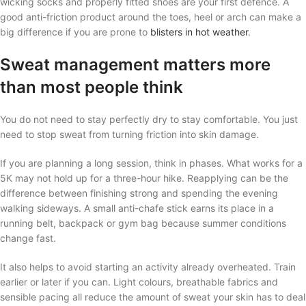
wicking socks and properly fitted shoes are your first defence. A
good anti-friction product around the toes, heel or arch can make a
big difference if you are prone to
blisters in hot weather
.
Sweat management matters more
than most people think
You do not need to stay perfectly dry to stay comfortable. You just
need to stop sweat from turning friction into skin damage.
If you are planning a long session, think in phases. What works for a
5K may not hold up for a three-hour hike. Reapplying can be the
difference between finishing strong and spending the evening
walking sideways. A small anti-chafe stick earns its place in a
running belt, backpack or gym bag because summer conditions
change fast.
It also helps to avoid starting an activity already overheated. Train
earlier or later if you can. Light colours, breathable fabrics and
sensible pacing all reduce the amount of sweat your skin has to deal