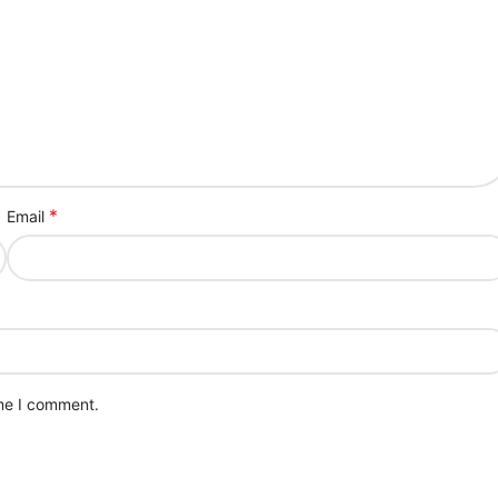
*
Email
ime I comment.