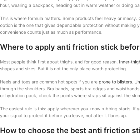
hour, wearing a backpack, heading out in warm weather or doing ba
This is where formula matters. Some products feel heavy or messy. 
option is the one that gives dependable protection without making your
convenience counts just as much as performance.
Where to apply anti friction stick befo
Most people think first about thighs, and for good reason.
Inner-thig
shapes and sizes. But it is not the only place worth protecting.
Heels and toes are common hot spots if you are
prone to blisters
.
Un
through the shoulders. Bra bands, sports bra edges and waistbands c
or hydration pack, check the points where straps sit against the skin
The easiest rule is this: apply wherever you know rubbing starts. If 
your signal to protect it before you leave, not after it flares up.
How to choose the best anti friction st