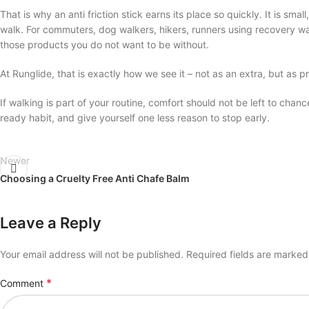
That is why an anti friction stick earns its place so quickly. It is sma
walk. For commuters, dog walkers, hikers, runners using recovery w
those products you do not want to be without.
At Runglide, that is exactly how we see it – not as an extra, but as p
If walking is part of your routine, comfort should not be left to chanc
ready habit, and give yourself one less reason to stop early.
Newer
Choosing a Cruelty Free Anti Chafe Balm
Leave a Reply
Your email address will not be published.
Required fields are marke
*
Comment