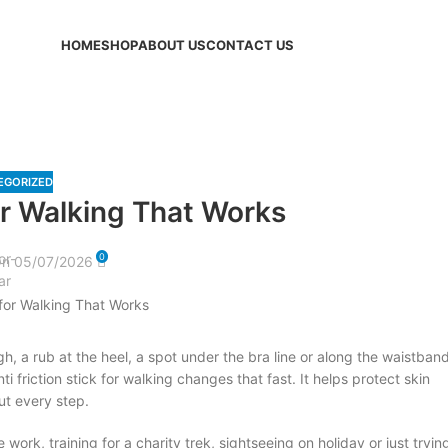
HOME
SHOP
ABOUT US
CONTACT US
Blog
EGORIZED
for Walking That Works
0
n 05/07/2026
gh, a rub at the heel, a spot under the bra line or along the waistband
ti friction stick for walking changes that fast. It helps protect skin
ut every step.
ork, training for a charity trek, sightseeing on holiday or just tryin