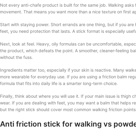
Not every anti-chafe product is built for the same job. Walking asks 
movement. That means you want more than a nice texture on first ap
Start with staying power. Short errands are one thing, but if you are
feet, you need protection that lasts. A stick format is especially usef
Next, look at feel. Heavy, oily formulas can be uncomfortable, espe
the product, which defeats the point. A smoother, cleaner-feeling ba
without the fuss.
Ingredients matter too, especially if your skin is reactive. Many wa
more wearable for everyday use. If you are using a friction balm re
formula that fits into daily life is a smarter long-term choice.
Finally, think about where you will use it. If your main issue is thigh 
wear. If you are dealing with feet, you may want a balm that helps re
but the right stick should cover most common walking friction points 
Anti friction stick for walking vs pow