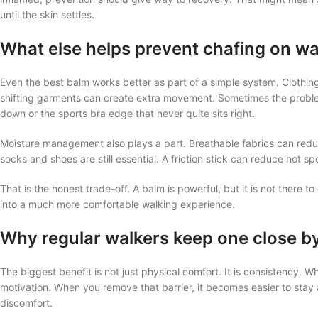
until the skin settles.
What else helps prevent chafing on wa
Even the best balm works better as part of a simple system. Clothing
shifting garments can create extra movement. Sometimes the problem is
down or the sports bra edge that never quite sits right.
Moisture management also plays a part. Breathable fabrics can reduc
socks and shoes are still essential. A friction stick can reduce hot spo
That is the honest trade-off. A balm is powerful, but it is not there t
into a much more comfortable walking experience.
Why regular walkers keep one close b
The biggest benefit is not just physical comfort. It is consistency. W
motivation. When you remove that barrier, it becomes easier to stay 
discomfort.