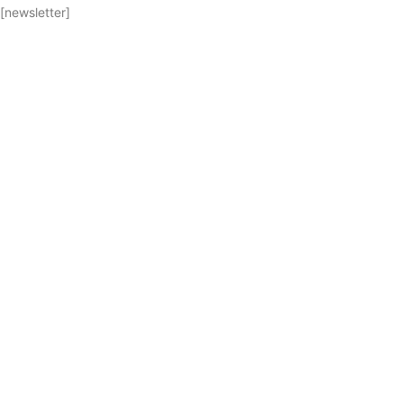
[newsletter]