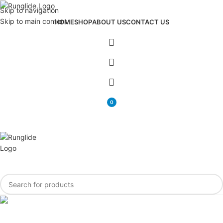
Skip to navigation
Skip to main content
HOME
SHOP
ABOUT US
CONTACT US
0
items
Newsletter