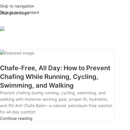
Skip to navigation
26
Skip to main content
APR
Tag Archi
Chafe-Free, All Day: How to Prevent
Chafing While Running, Cycling,
Swimming, and Walking
Prevent chafing during running, cycling, swimming, and
walking with moisture-wicking gear, proper fit, hydration,
and RG Anti Chafe Balm—a natural, petroleum-free solution
for all-day comfort.
Continue reading