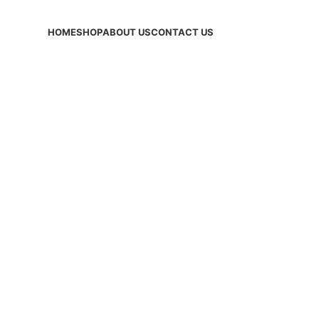
HOME
SHOP
ABOUT US
CONTACT US
ves: sports sk