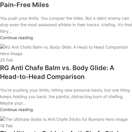
Pain-Free Miles
You push your limits. You conquer the miles. But a silent enemy can
stop even the most seasoned athlete in their tracks: chafing. It’s that
fiery...
Continue reading
25
Feb
RG Anti Chafe Balm vs. Body Glide: A
Head-to-Head Comparison
You’re pushing your limits, hitting new personal bests, but one thing
keeps holding you back: the painful, distracting burn of chafing.
Maybe your...
Continue reading
18
Feb