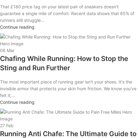
That £180 price tag on your latest pair of sneakers doesn't
guarantee a single mile of comfort. Recent data shows that 65% of
runners still struggle...
Continue reading
06
Mar
Chafing While Running: How to Stop the
Sting and Run Further
The most important piece of running gear isn't your shoes. It's the
invisible armor that protects your skin from friction. We know you've
felt it;...
Continue reading
27
Feb
Running Anti Chafe: The Ultimate Guide to