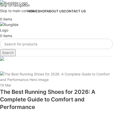
Skip to navigation
Skip to main content
HOME
SHOP
ABOUT US
CONTACT US
0
items
0
items
Search
Tag Archives: running gear
19
Mar
The Best Running Shoes for 2026: A
Complete Guide to Comfort and
Performance