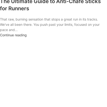
The Ultimate Guide to Anti-Chafe Sticks
for Runners
That raw, burning sensation that stops a great run in its tracks.
We've all been there. You push past your limits, focused on your
pace and...
Continue reading