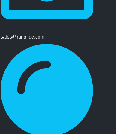
sales@runglide.com