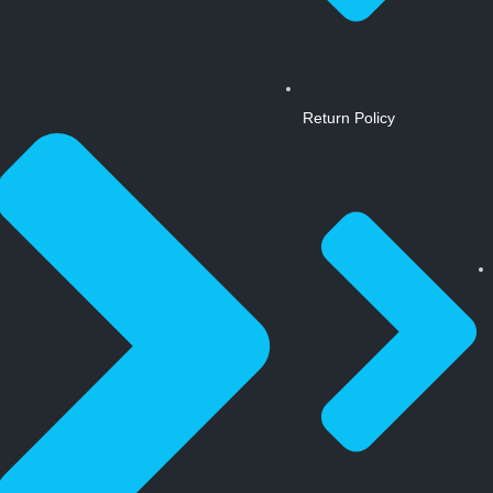
Return Policy