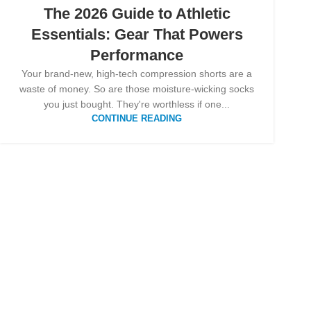
The 2026 Guide to Athletic
Essentials: Gear That Powers
Performance
Your brand-new, high-tech compression shorts are a
waste of money. So are those moisture-wicking socks
you just bought. They're worthless if one...
CONTINUE READING