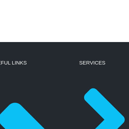
FUL LINKS
SERVICES