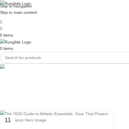
Skip to navigation
Skip to main content
0
items
0
items
Tag Arc
11
MAR