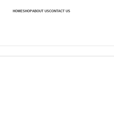
HOME
SHOP
ABOUT US
CONTACT US
hives: Perfor
Essentials