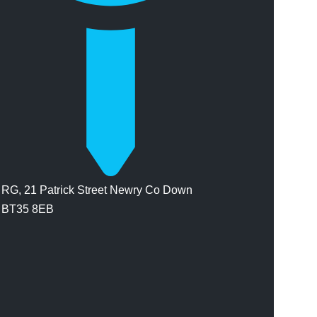
RG, 21 Patrick Street Newry Co Down
BT35 8EB