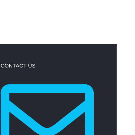
CONTACT US