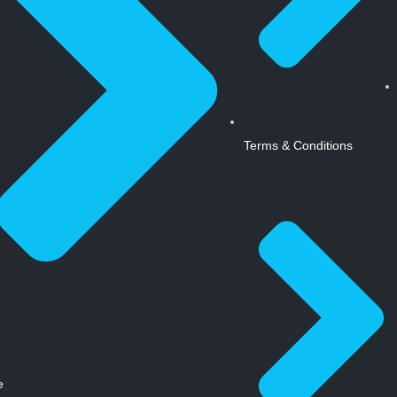
Terms & Conditions
e