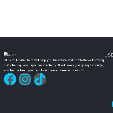
USE
RG Anti Chafe Balm will help you be active and comfortable knowing
that chafing won’t spoil your activity. It will keep you going for longer,
and be the best you can. Don’t leave home without it!!!