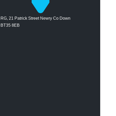
RG, 21 Patrick Street Newry Co Down
BT35 8EB