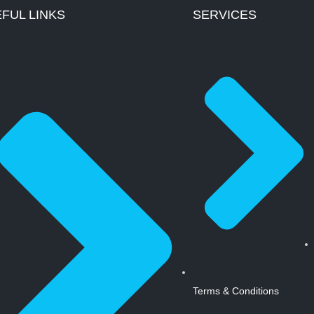
FUL LINKS
SERVICES
Terms & Conditions