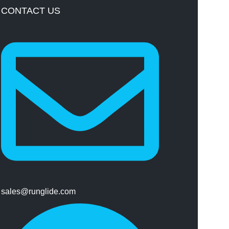
CONTACT US
sales@runglide.com