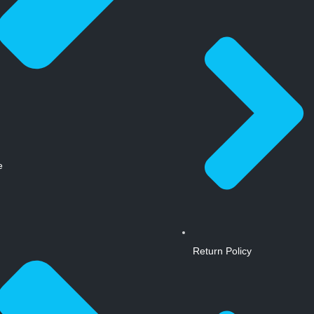
e
Return Policy