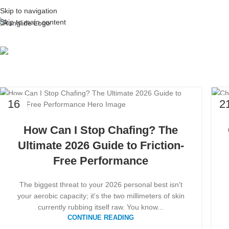
Skip to navigation
Skip to main content
Tag Arc
16
2
MAR
FE
How Can I Stop Chafing? The
Ultimate 2026 Guide to Friction-
Free Performance
The biggest threat to your 2026 personal best isn't
your aerobic capacity; it's the two millimeters of skin
currently rubbing itself raw. You know...
CONTINUE READING