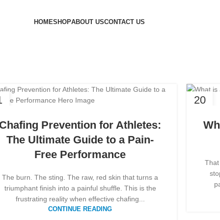
HOME
SHOP
ABOUT US
CONTACT US
hives: athlete
1
20
B
FEB
Chafing Prevention for Athletes:
Wha
The Ultimate Guide to a Pain-
Free Performance
That
sto
The burn. The sting. The raw, red skin that turns a
pa
triumphant finish into a painful shuffle. This is the
frustrating reality when effective chafing...
CONTINUE READING