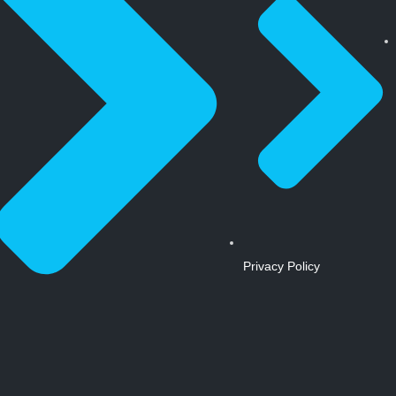
Privacy Policy