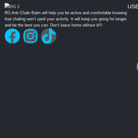
USE
RG Anti Chafe Balm will help you be active and comfortable knowing
that chafing won’t spoil your activity. It will keep you going for longer,
and be the best you can. Don’t leave home without it!!!