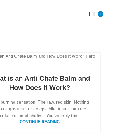
0
 tips
t is an Anti-Chafe Balm and
How Does It Work?
 burning sensation. The raw, red skin. Nothing
ps a great run or an epic hike faster than the
inful friction of chafing. You’ve likely tried...
CONTINUE READING