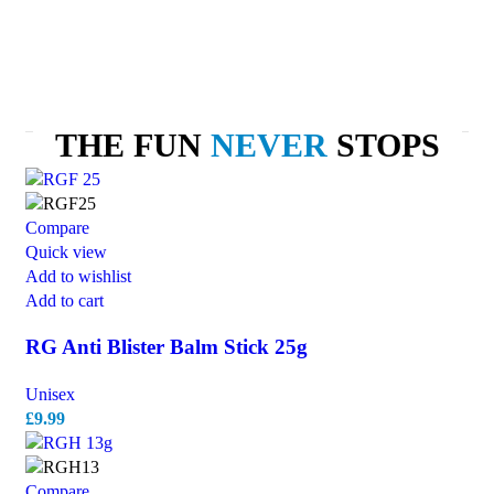
THE FUN
NEVER
STOPS
Compare
Quick view
Add to wishlist
Add to cart
RG Anti Blister Balm Stick 25g
Unisex
£
9.99
Compare