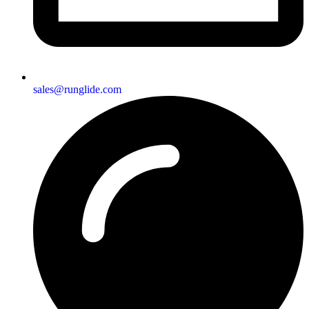
sales@runglide.com