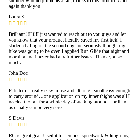
summer with no problems at all, thanks to this product. Once
again thank you.
Laura S
Brilliant !!Hi!!I just wanted to reach out to you guys and let
you know that your product literally saved my first trek! I
started chafing on the second day and seriously thought my
hike was going to be over. I applied Run Glide that night and
morning and i never had any further issues. Thank you so
much.
John Doc
Fab item….really easy to use and although small easy enough
to carry around…one application on my inner thighs was all I
needed though for a whole day of walking around…brilliant
as usually can be very sore
S Davis
RG is great gear. Used it for tempos, speedwork & long runs,