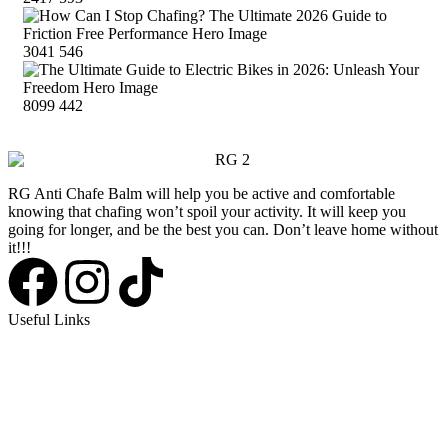
3041
546
8099
442
RG Anti Chafe Balm will help you be active and comfortable
knowing that chafing won’t spoil your activity. It will keep you
going for longer, and be the best you can. Don’t leave home without
it!!!
Useful Links