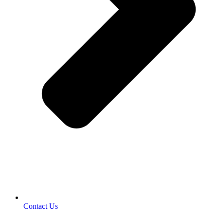
Contact Us