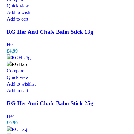
Quick view
Add to wishlist
Add to cart
RG Her Anti Chafe Balm Stick 13g
Her
£
4.99
Compare
Quick view
Add to wishlist
Add to cart
RG Her Anti Chafe Balm Stick 25g
Her
£
9.99