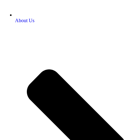
About Us