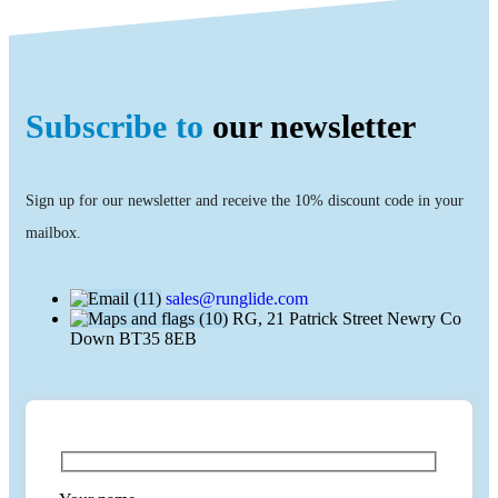
Subscribe to
our newsletter
Sign up for our newsletter and receive the 10% discount code in your
mailbox.
sales@runglide.com
RG, 21 Patrick Street Newry Co
Down BT35 8EB