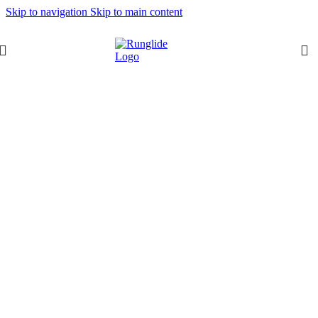
Skip to navigation
Skip to main content