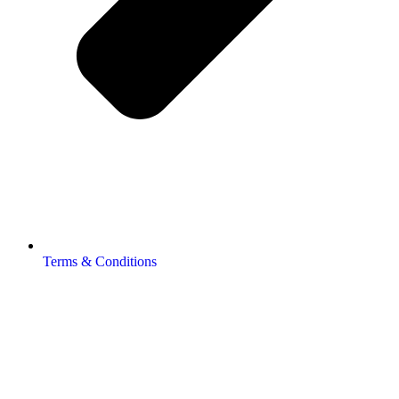
Terms & Conditions