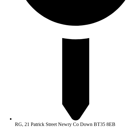
RG, 21 Patrick Street Newry Co Down BT35 8EB