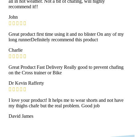
all in hot weather. Not a bit of chafing, will highly
recommend it!!
John
Great product first time using it and no blister On any of my
long runnerDefinitely recommend this product
Charlie
Great Product Fast Delivery Really good to prevent chafing
on the Cross trainer or Bike
Dr Kevin Rafferty
I love your product! It helps me to wear shorts and not have
my thighs chafe but the real problem. Good job
David James