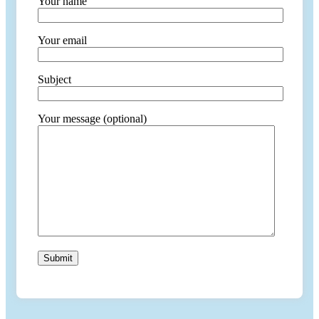
Your name
Your email
Subject
Your message (optional)