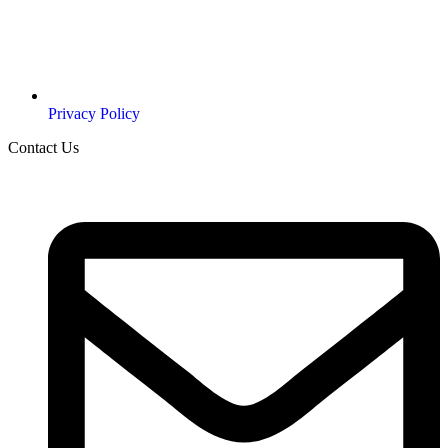
Privacy Policy
Contact Us