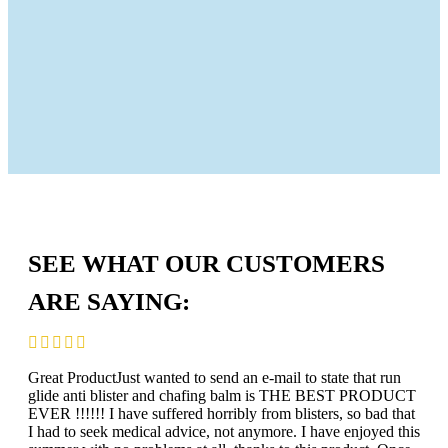
SEE WHAT OUR CUSTOMERS
ARE SAYING:
Great ProductJust wanted to send an e-mail to state that run
glide anti blister and chafing balm is THE BEST PRODUCT
EVER !!!!!! I have suffered horribly from blisters, so bad that
I had to seek medical advice, not anymore. I have enjoyed this