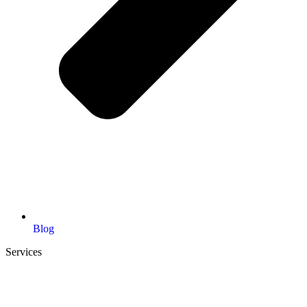
Blog
Services