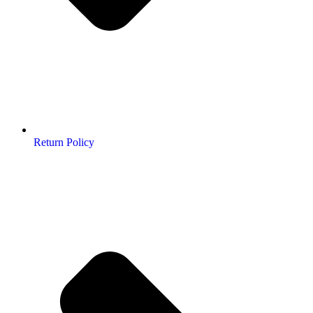
Return Policy