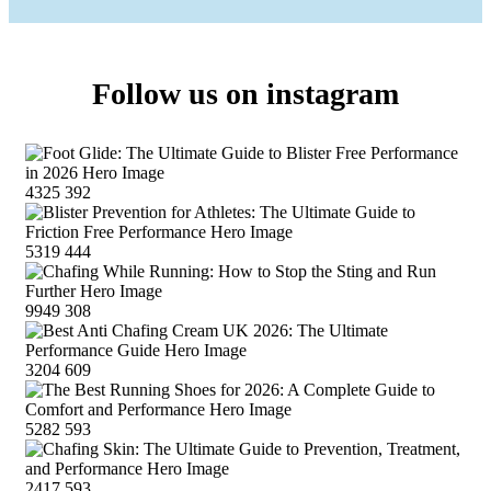
Follow us on instagram
4325
392
5319
444
9949
308
3204
609
5282
593
2417
593