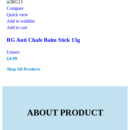
Compare
Quick view
Add to wishlist
Add to cart
RG Anti Chafe Balm Stick 13g
Unisex
£
4.99
Shop All Products
ABOUT PRODUCT